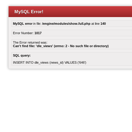
MySQL Error!
MySQL error
in file:
/engine/modules/show.full.php
at line
140
Error Number:
1017
The Error returned was:
Can't find file: 'dle_views' (errno: 2 - No such file or directory)
SQL query:
INSERT INTO dle_views (news_id) VALUES ('646')