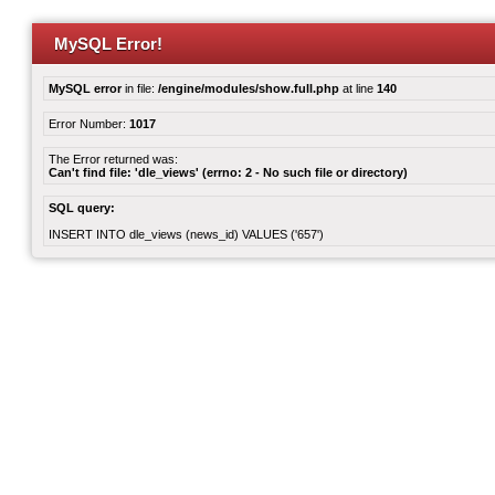
MySQL Error!
MySQL error
in file:
/engine/modules/show.full.php
at line
140
Error Number:
1017
The Error returned was:
Can't find file: 'dle_views' (errno: 2 - No such file or directory)
SQL query:
INSERT INTO dle_views (news_id) VALUES ('657')