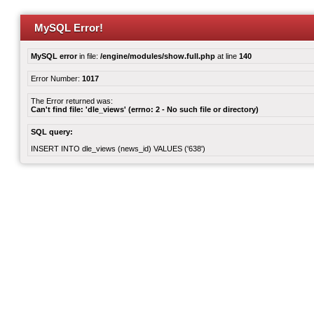
MySQL Error!
MySQL error
in file:
/engine/modules/show.full.php
at line
140
Error Number:
1017
The Error returned was:
Can't find file: 'dle_views' (errno: 2 - No such file or directory)
SQL query:
INSERT INTO dle_views (news_id) VALUES ('638')