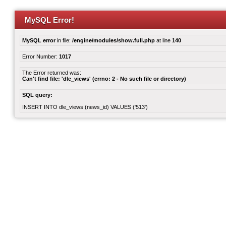
MySQL Error!
MySQL error
in file:
/engine/modules/show.full.php
at line
140
Error Number:
1017
The Error returned was:
Can't find file: 'dle_views' (errno: 2 - No such file or directory)
SQL query:
INSERT INTO dle_views (news_id) VALUES ('513')