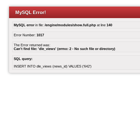
MySQL Error!
MySQL error
in file:
/engine/modules/show.full.php
at line
140
Error Number:
1017
The Error returned was:
Can't find file: 'dle_views' (errno: 2 - No such file or directory)
SQL query:
INSERT INTO dle_views (news_id) VALUES ('642')