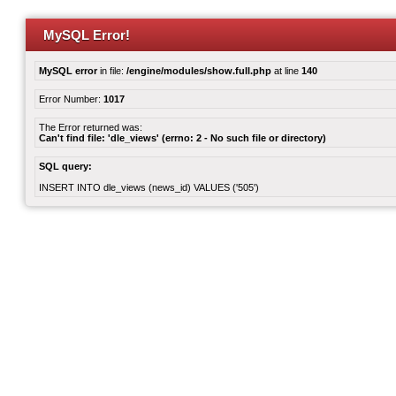
MySQL Error!
MySQL error
in file:
/engine/modules/show.full.php
at line
140
Error Number:
1017
The Error returned was:
Can't find file: 'dle_views' (errno: 2 - No such file or directory)
SQL query:
INSERT INTO dle_views (news_id) VALUES ('505')