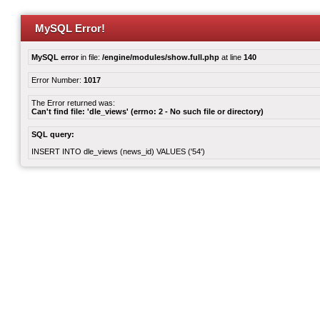
MySQL Error!
MySQL error
in file:
/engine/modules/show.full.php
at line
140
Error Number:
1017
The Error returned was:
Can't find file: 'dle_views' (errno: 2 - No such file or directory)
SQL query:
INSERT INTO dle_views (news_id) VALUES ('54')