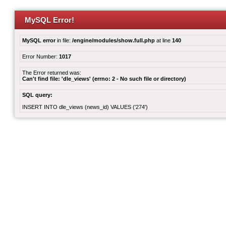
MySQL Error!
MySQL error
in file:
/engine/modules/show.full.php
at line
140
Error Number:
1017
The Error returned was:
Can't find file: 'dle_views' (errno: 2 - No such file or directory)
SQL query:
INSERT INTO dle_views (news_id) VALUES ('274')